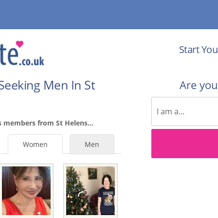
Start You
Seeking Men In St
Are yo
s members from St Helens...
Women
Men