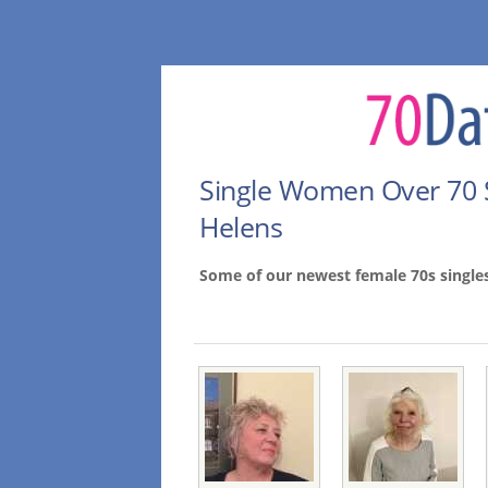
Single Women Over 70 
Helens
Some of our newest female 70s single