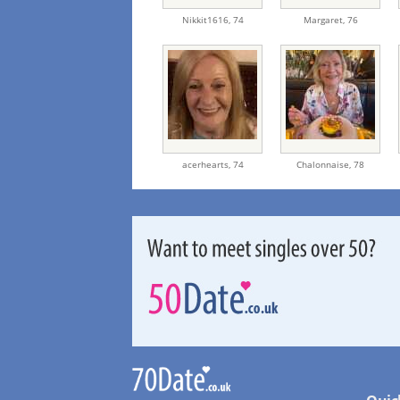
Nikkit1616,
74
Margaret,
76
acerhearts,
74
Chalonnaise,
78