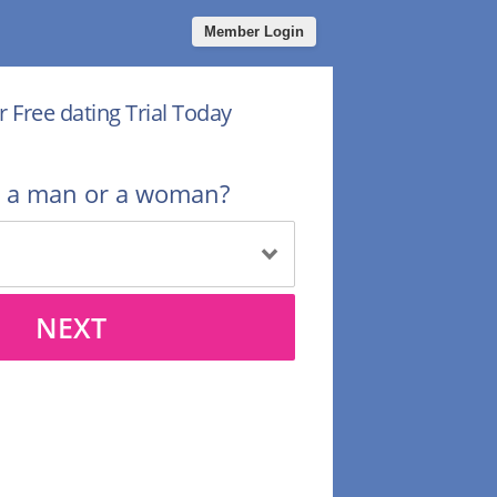
Member Login
r Free dating Trial Today
u a man or a woman?
NEXT