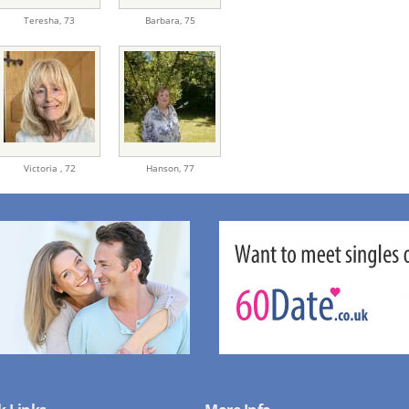
Teresha,
73
Barbara,
75
Victoria ,
72
Hanson,
77