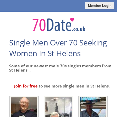
Member Login
Single Men Over 70 Seeking
Women In St Helens
Some of our newest male 70s singles members from
St Helens...
Join for free
to see more single men in St Helens.