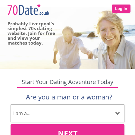
Log In
Probably Liverpool's
simplest 70s dating
website. Join for free
and view your
matches today.
Start Your Dating Adventure Today
Are you a man or a woman?
NEXT