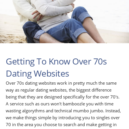
Getting To Know Over 70s
Dating Websites
Over 70s dating websites work in pretty much the same
way as regular dating websites, the biggest difference
being that they are designed specifically for the over 70's.
A service such as ours won't bamboozle you with time
wasting algorythms and technical mumbo jumbo. Instead,
we make things simple by introducing you to singles over
70 in the area you choose to search and make getting in