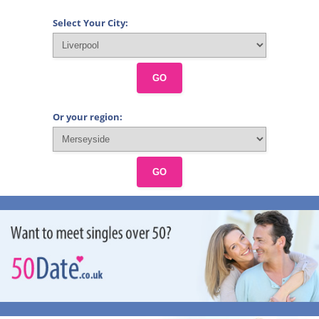
Select Your City:
GO
Or your region:
GO