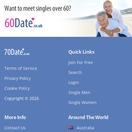
Quick Links
Join For Free
Terms of Service
Search
Privacy Policy
Login
Cookie Policy
Single Men
Copyright © 2026
Single Women
More Info
Around The World
Contact Us
Australia