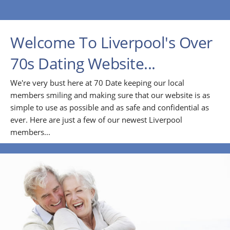
Welcome To Liverpool's Over
70s Dating Website...
We're very bust here at 70 Date keeping our local
members smiling and making sure that our website is as
simple to use as possible and as safe and confidential as
ever. Here are just a few of our newest Liverpool
members...