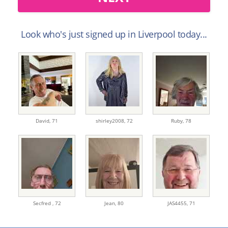
Look who's just signed up in Liverpool today...
David,
71
shirley2008,
72
Ruby,
78
Secfred ,
72
Jean,
80
JAS4455,
71