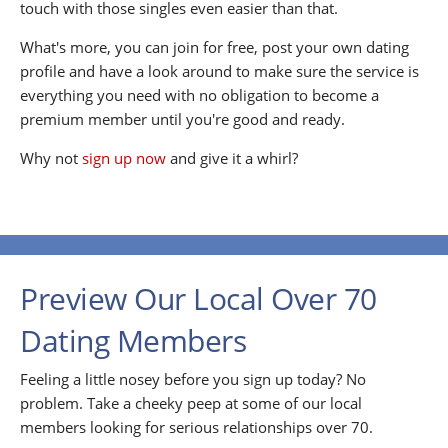
touch with those singles even easier than that.
What's more, you can join for free, post your own dating
profile and have a look around to make sure the service is
everything you need with no obligation to become a
premium member until you're good and ready.
Why not
sign up now
and give it a whirl?
Preview Our Local Over 70
Dating Members
Feeling a little nosey before you sign up today? No
problem. Take a cheeky peep at some of our local
members looking for serious relationships over 70.