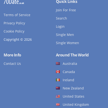
Quick Links
Join For Free
Terms of Service
Search
Privacy Policy
Login
Cookie Policy
Single Men
Copyright © 2026
Single Women
More Info
Around The World
Contact Us
Australia
Canada
Ireland
New Zealand
United States
United Kingdom