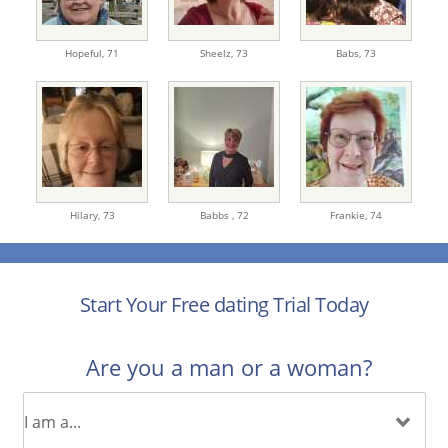
Hopeful,
71
Sheelz,
73
Babs,
73
Hilary,
73
Babbs ,
72
Frankie,
74
Start Your Free dating Trial Today
Are you a man or a woman?