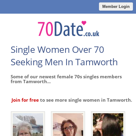
Member Login
Single Women Over 70
Seeking Men In Tamworth
Some of our newest female 70s singles members
from Tamworth...
Join for free
to see more single women in Tamworth.