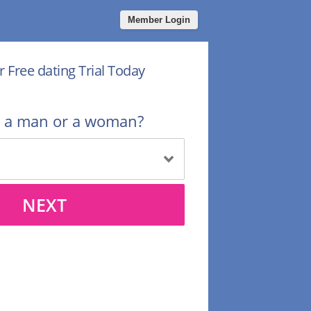
Member Login
r Free dating Trial Today
u a man or a woman?
NEXT