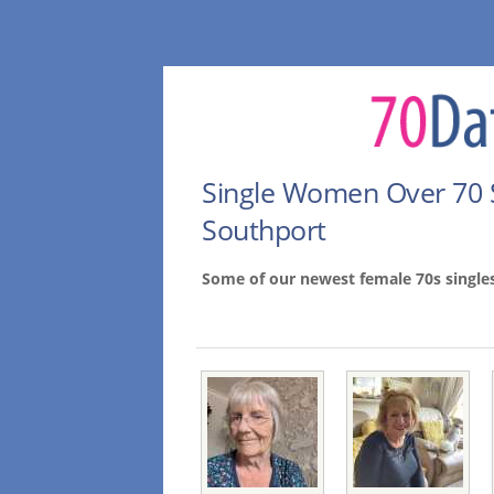
Single Women Over 70 
Southport
Some of our newest female 70s single