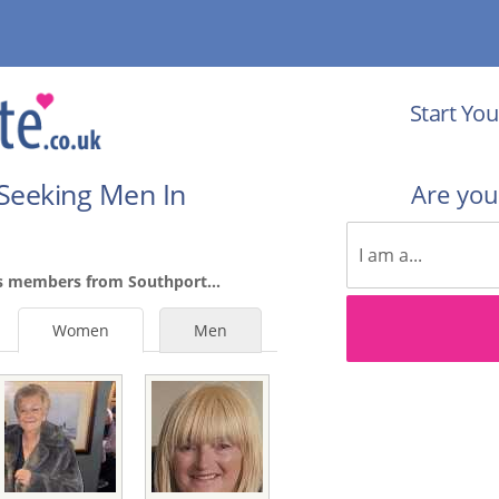
Start You
Seeking Men In
Are yo
s members from Southport...
Women
Men