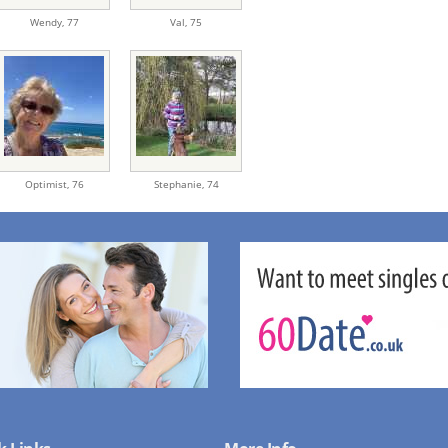
Wendy,
77
Val,
75
Optimist,
76
Stephanie,
74