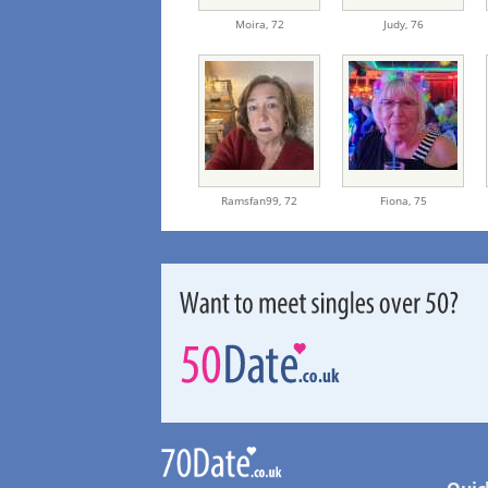
Moira,
72
Judy,
76
Ramsfan99,
72
Fiona,
75