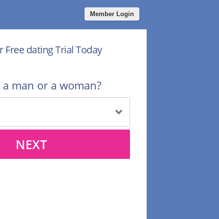
Member Login
r Free dating Trial Today
u a man or a woman?
NEXT