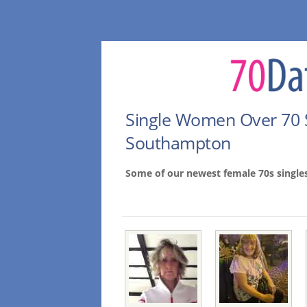
Single Women Over 70 
Southampton
Some of our newest female 70s singl