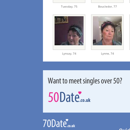
Tuesday,
75
Boucledor,
77
Lynsay,
74
Lynne,
74