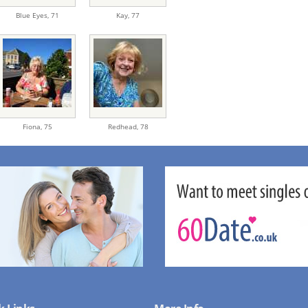
Blue Eyes,
71
Kay,
77
Fiona,
75
Redhead,
78