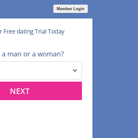
Member Login
r Free dating Trial Today
u a man or a woman?
NEXT