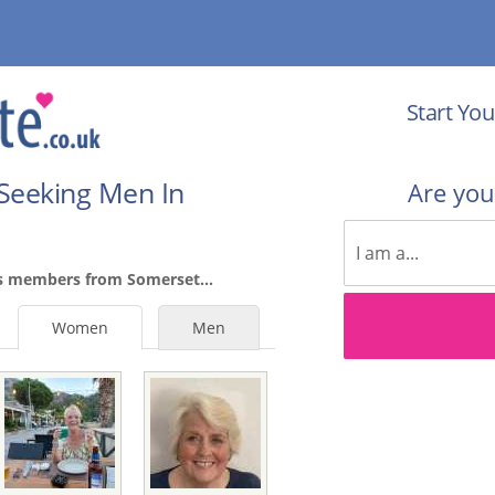
Start You
Seeking Men In
Are yo
es members from Somerset...
Women
Men