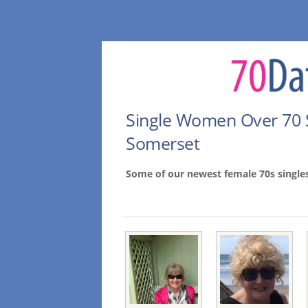
Single Women Over 70 
Somerset
Some of our newest female 70s singl