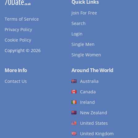
Quick Links
Join For Free
Terms of Service
Search
Privacy Policy
Login
Cookie Policy
Single Men
Copyright © 2026
Single Women
More Info
Around The World
Contact Us
Australia
Canada
Ireland
New Zealand
United States
United Kingdom