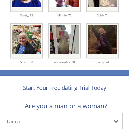
Sandy,
72
Minnie,
72
Cobb,
74
Susan,
80
Anniewales,
70
Treffy,
74
Start Your Free dating Trial Today
Are you a man or a woman?