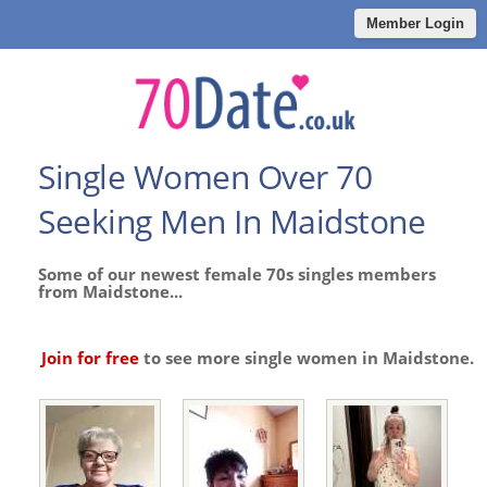
Member Login
Single Women Over 70
Seeking Men In Maidstone
Some of our newest female 70s singles members
from Maidstone...
Join for free
to see more single women in Maidstone.