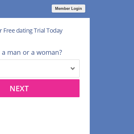
Member Login
r Free dating Trial Today
u a man or a woman?
NEXT