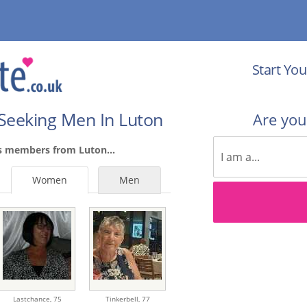
Start You
Seeking Men In Luton
Are yo
s members from Luton...
Women
Men
Lastchance,
75
Tinkerbell,
77