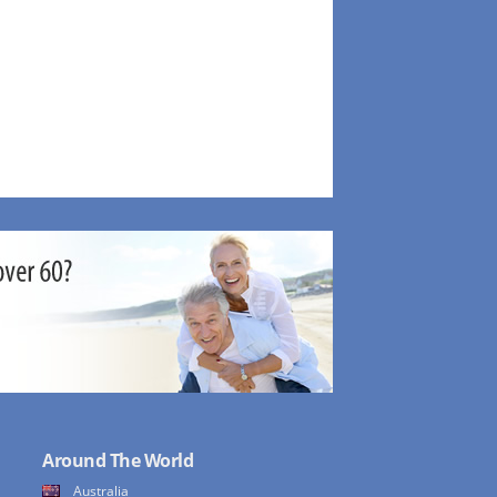
Around The World
Australia