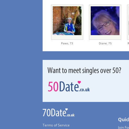
Paws,
73
Diane,
75
Quic
Terms of Service
Join Fo