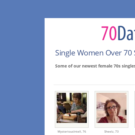
Single Women Over 70 
Some of our newest female 70s single
MysteriousIntell,
76
Sheelz,
73