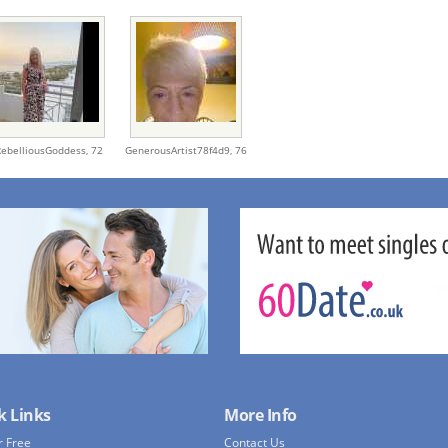
RebelliousGoddess,
72
GenerousArtist78f4d9,
76
k Links
More Info
r Free
Contact Us