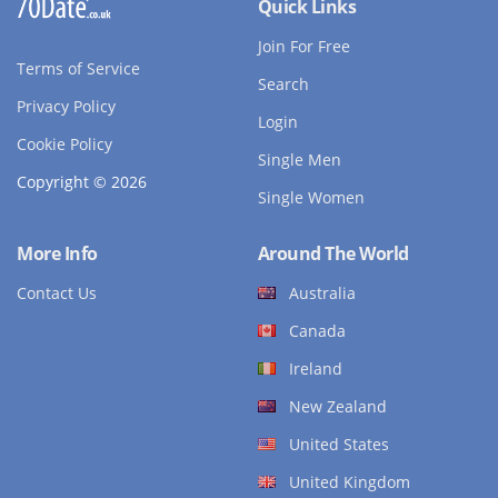
Quick Links
Join For Free
Terms of Service
Search
Privacy Policy
Login
Cookie Policy
Single Men
Copyright © 2026
Single Women
More Info
Around The World
Contact Us
Australia
Canada
Ireland
New Zealand
United States
United Kingdom