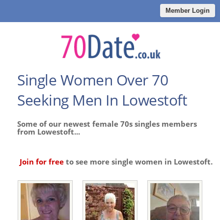
Member Login
Single Women Over 70
Seeking Men In Lowestoft
Some of our newest female 70s singles members
from Lowestoft...
Join for free
to see more single women in Lowestoft.