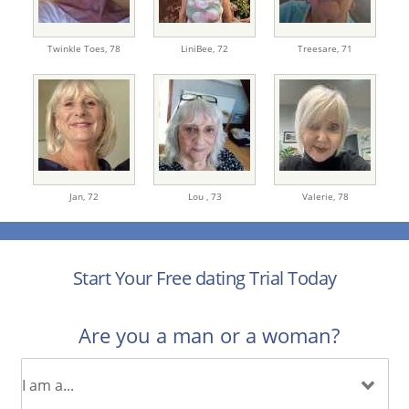
Twinkle Toes,
78
LiniBee,
72
Treesare,
71
Jan,
72
Lou ,
73
Valerie,
78
Start Your Free dating Trial Today
Are you a man or a woman?