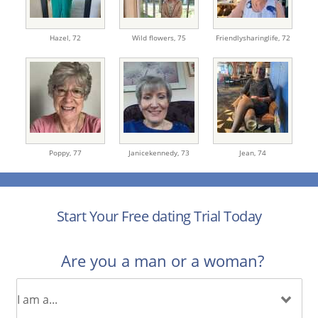
Hazel,
72
Wild flowers,
75
Friendlysharinglife,
72
Poppy,
77
Janicekennedy,
73
Jean,
74
Start Your Free dating Trial Today
Are you a man or a woman?