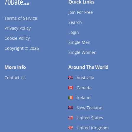
Quick Links
Join For Free
Terms of Service
Search
Privacy Policy
Login
Cookie Policy
Single Men
Copyright © 2026
Single Women
More Info
Around The World
Contact Us
Australia
Canada
Ireland
New Zealand
United States
United Kingdom