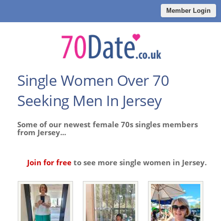
Member Login
Single Women Over 70
Seeking Men In Jersey
Some of our newest female 70s singles members
from Jersey...
Join for free
to see more single women in Jersey.