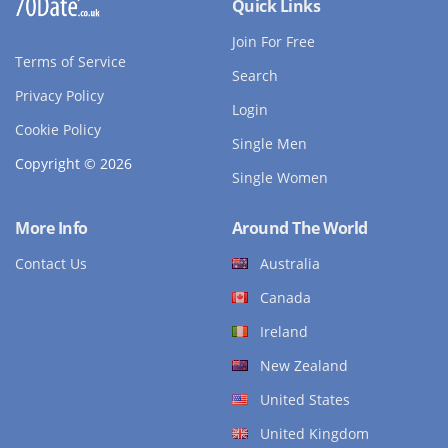
Quick Links
Join For Free
Terms of Service
Search
Privacy Policy
Login
Cookie Policy
Single Men
Copyright © 2026
Single Women
More Info
Around The World
Contact Us
Australia
Canada
Ireland
New Zealand
United States
United Kingdom