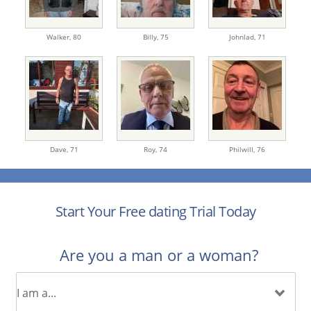
Walker,
80
Billy,
75
Johnlad,
71
Dave,
71
Roy,
74
Philwill,
76
Start Your Free dating Trial Today
Are you a man or a woman?