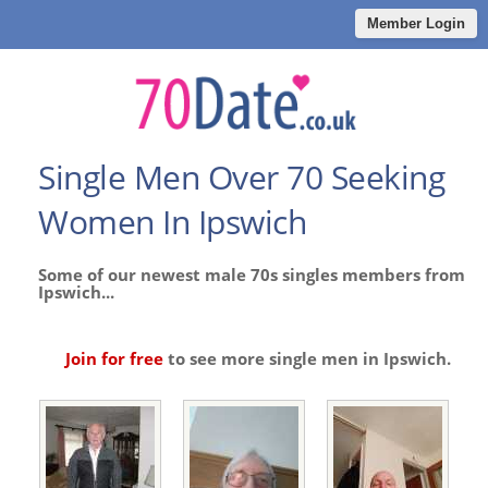
Member Login
Single Men Over 70 Seeking
Women In Ipswich
Some of our newest male 70s singles members from
Ipswich...
Join for free
to see more single men in Ipswich.