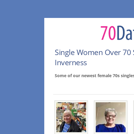
Single Women Over 70 
Inverness
Some of our newest female 70s single