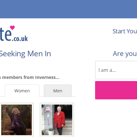
Start You
Seeking Men In
Are yo
s members from Inverness...
Women
Men