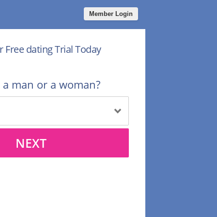
Member Login
r Free dating Trial Today
u a man or a woman?
NEXT