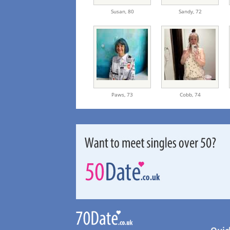
Susan,
80
Sandy,
72
Paws,
73
Cobb,
74