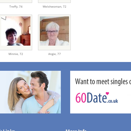
Treffy,
74
Welshwoman,
72
Minnie,
72
Angie,
77