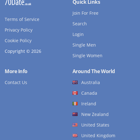
Quick Links
Join For Free
Terms of Service
Search
Privacy Policy
Login
Cookie Policy
Single Men
Copyright © 2026
Single Women
More Info
Around The World
Contact Us
Australia
Canada
Ireland
New Zealand
United States
United Kingdom