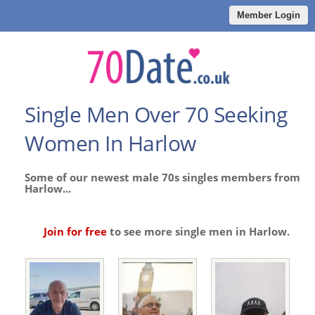
Member Login
Single Men Over 70 Seeking
Women In Harlow
Some of our newest male 70s singles members from
Harlow...
Join for free
to see more single men in Harlow.