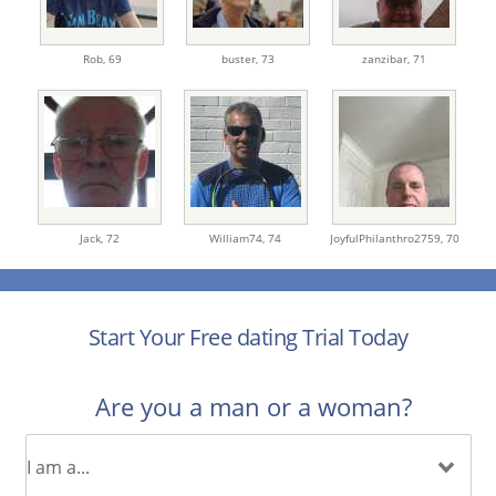
Rob,
69
buster,
73
zanzibar,
71
Jack,
72
William74,
74
JoyfulPhilanthro2759,
70
Start Your Free dating Trial Today
Are you a man or a woman?