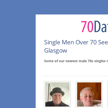
Single Men Over 70 Se
Glasgow
Some of our newest male 70s singles