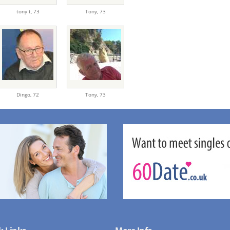
tony t,
73
Tony,
73
Dingo,
72
Tony,
73