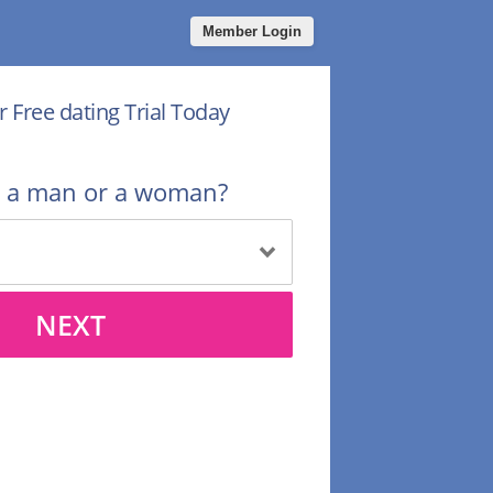
Member Login
r Free dating Trial Today
u a man or a woman?
NEXT