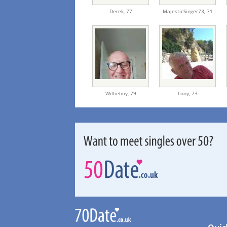
Derek,
77
MajesticSinger73,
71
Willieboy,
79
Tony,
73