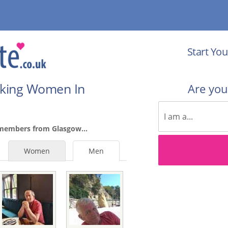
Start You
eking Women In
Are yo
 members from Glasgow...
Women
Men