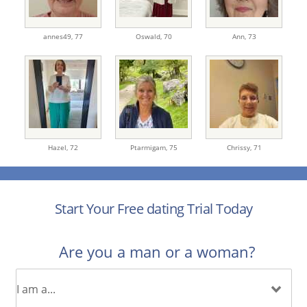
annes49,
77
Oswald,
70
Ann,
73
Hazel,
72
Ptarmigam,
75
Chrissy,
71
Start Your Free dating Trial Today
Are you a man or a woman?