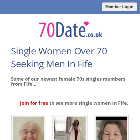
Member Login
Single Women Over 70
Seeking Men In Fife
Some of our newest female 70s singles members
from Fife...
Join for free
to see more single women in Fife.