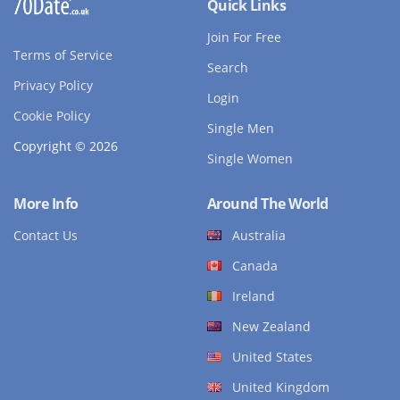
Quick Links
Join For Free
Terms of Service
Search
Privacy Policy
Login
Cookie Policy
Single Men
Copyright © 2026
Single Women
More Info
Around The World
Contact Us
Australia
Canada
Ireland
New Zealand
United States
United Kingdom