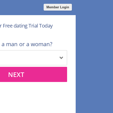
Member Login
r Free dating Trial Today
u a man or a woman?
NEXT