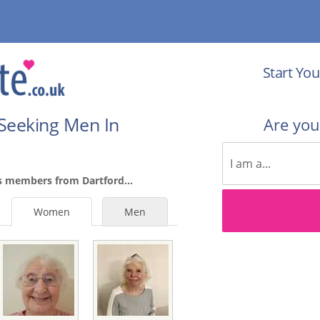
Start You
Seeking Men In
Are yo
s members from Dartford...
Women
Men