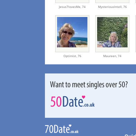
Jesus7lovesMe,
74
MysteriousIntell,
76
Optimist,
76
Maureen,
74