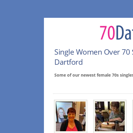
Single Women Over 70 
Dartford
Some of our newest female 70s single