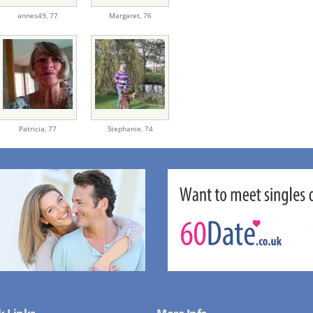
annes49,
77
Margaret,
76
Patricia,
77
Stephanie,
74