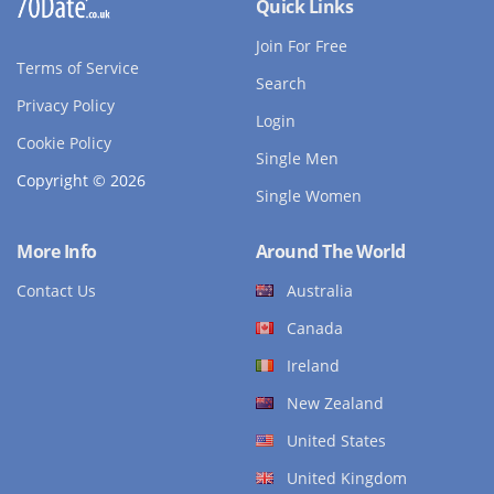
Quick Links
Join For Free
Terms of Service
Search
Privacy Policy
Login
Cookie Policy
Single Men
Copyright © 2026
Single Women
More Info
Around The World
Contact Us
Australia
Canada
Ireland
New Zealand
United States
United Kingdom