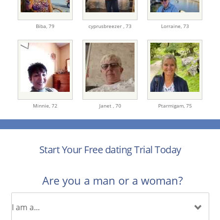
Biba,
79
cyprusbreezer ,
73
Lorraine,
73
Minnie,
72
Janet ,
70
Ptarmigam,
75
Start Your Free dating Trial Today
Are you a man or a woman?