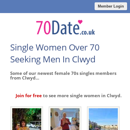
Member Login
Single Women Over 70
Seeking Men In Clwyd
Some of our newest female 70s singles members
from Clwyd...
Join for free
to see more single women in Clwyd.