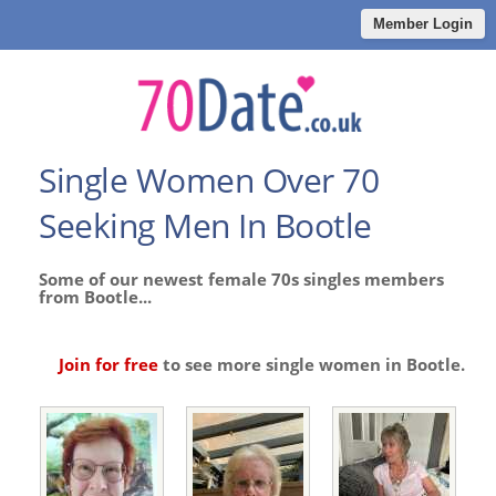
Member Login
Single Women Over 70
Seeking Men In Bootle
Some of our newest female 70s singles members
from Bootle...
Join for free
to see more single women in Bootle.