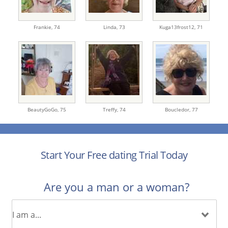
Frankie,
74
Linda,
73
Kuga13frost12,
71
BeautyGoGo,
75
Treffy,
74
Boucledor,
77
Start Your Free dating Trial Today
Are you a man or a woman?