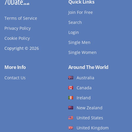
Quick Links
Join For Free
Terms of Service
Search
Privacy Policy
Login
Cookie Policy
Single Men
Copyright © 2026
Single Women
More Info
Around The World
Contact Us
Australia
Canada
Ireland
New Zealand
United States
United Kingdom