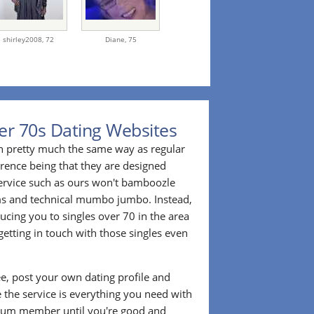
shirley2008,
72
Diane,
75
er 70s Dating Websites
n pretty much the same way as regular
erence being that they are designed
 service such as ours won't bamboozle
ms and technical mumbo jumbo. Instead,
cing you to singles over 70 in the area
etting in touch with those singles even
ee, post your own dating profile and
 the service is everything you need with
ium member until you're good and