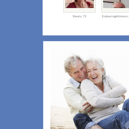
Sheelz,
73
EndearingAthleteic