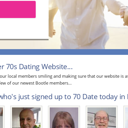
 70s Dating Website...
our local members smiling and making sure that our website is as
a few of our newest Bootle members...
ho's just signed up to 70 Date today in B