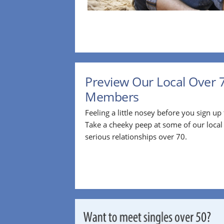
Preview Our Local Over 
Members
Feeling a little nosey before you sign u
Take a cheeky peep at some of our loca
serious relationships over 70.