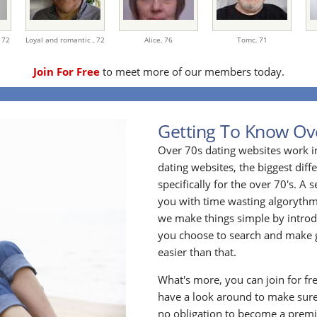
,
72
Loyal and romantic ,
72
Alice,
76
Tomc,
71
Join For Free
to meet more of our members today.
Getting To Know Ov
Over 70s dating websites work i
dating websites, the biggest diff
specifically for the over 70's. A
you with time wasting algoryth
we make things simple by introdu
you choose to search and make g
easier than that.
What's more, you can join for fr
have a look around to make sure
no obligation to become a prem