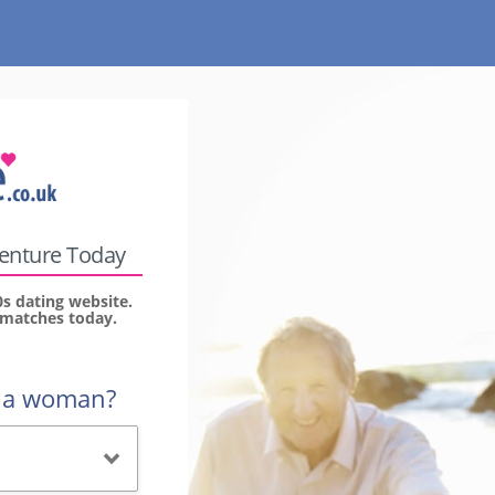
venture Today
0s dating website.
r matches today.
r a woman?