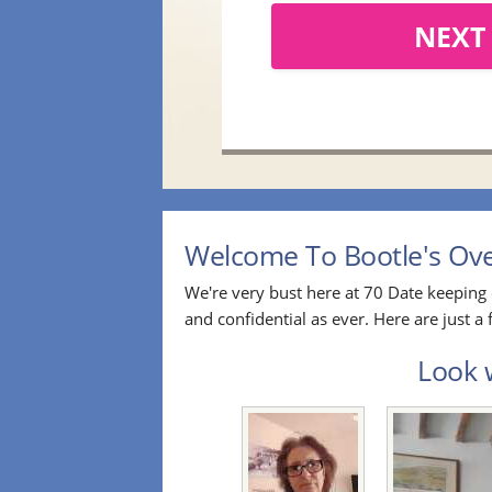
NEXT
Welcome To Bootle's Over
We're very bust here at 70 Date keeping 
and confidential as ever. Here are just 
Look w