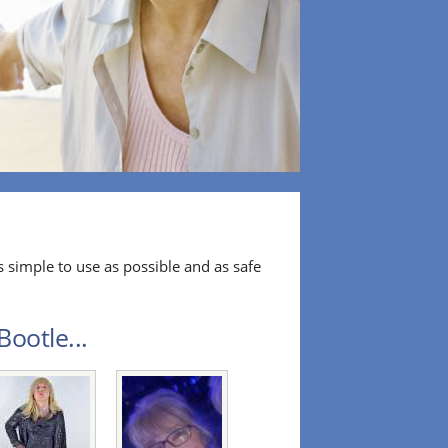
 simple to use as possible and as safe
ootle...