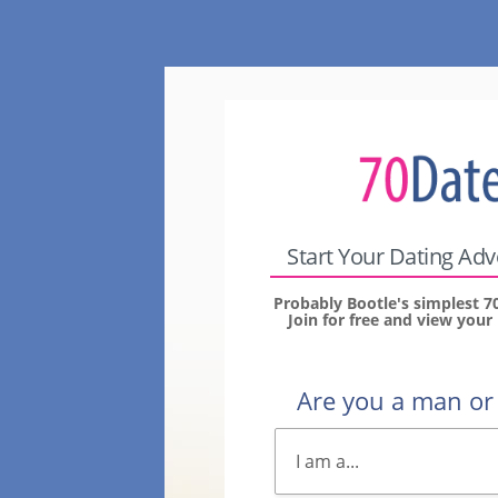
Start Your Dating Ad
Probably Bootle's simplest 7
Join for free and view you
Are you a man o