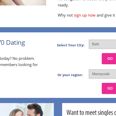
ready.
Why not
sign up now
and give it
70 Dating
Select Your City:
p today? No problem.
GO
l members looking for
Or your region:
GO