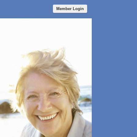
Member Login