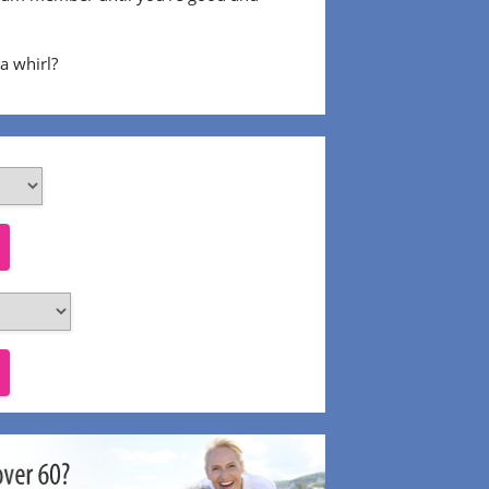
 a whirl?