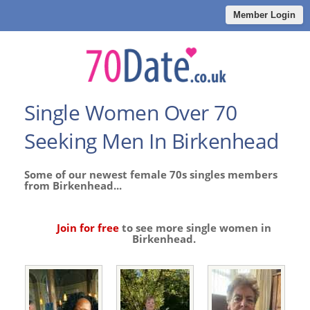
Member Login
Single Women Over 70
Seeking Men In Birkenhead
Some of our newest female 70s singles members
from Birkenhead...
Join for free
to see more single women in
Birkenhead.