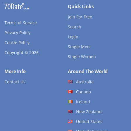
Quick Links
Join For Free
Terms of Service
Search
Privacy Policy
Login
Cookie Policy
Single Men
Copyright © 2026
Single Women
More Info
Around The World
Contact Us
Australia
Canada
Ireland
New Zealand
United States