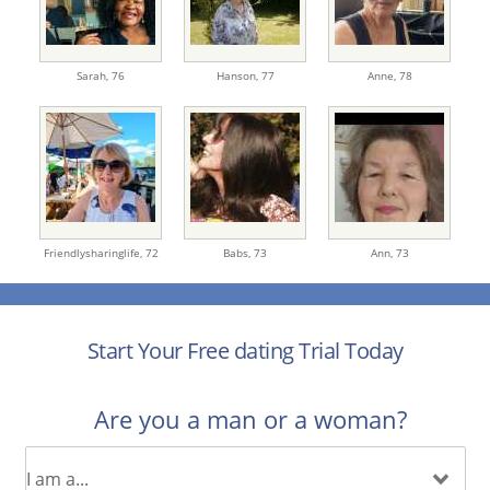
Sarah,
76
Hanson,
77
Anne,
78
Friendlysharinglife,
72
Babs,
73
Ann,
73
Start Your Free dating Trial Today
Are you a man or a woman?