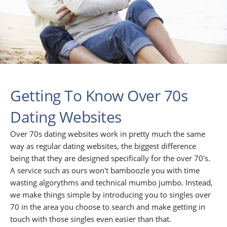
Getting To Know Over 70s
Dating Websites
Over 70s dating websites work in pretty much the same
way as regular dating websites, the biggest difference
being that they are designed specifically for the over 70's.
A service such as ours won't bamboozle you with time
wasting algorythms and technical mumbo jumbo. Instead,
we make things simple by introducing you to singles over
70 in the area you choose to search and make getting in
touch with those singles even easier than that.