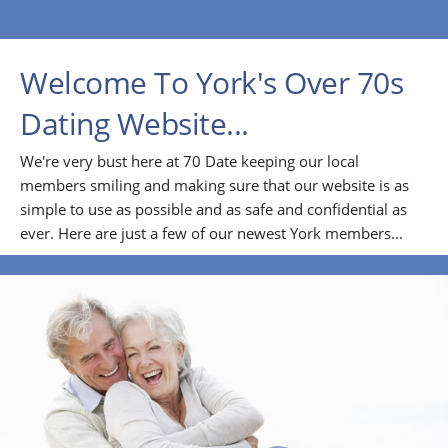
Welcome To York's Over 70s
Dating Website...
We're very bust here at 70 Date keeping our local
members smiling and making sure that our website is as
simple to use as possible and as safe and confidential as
ever. Here are just a few of our newest York members...