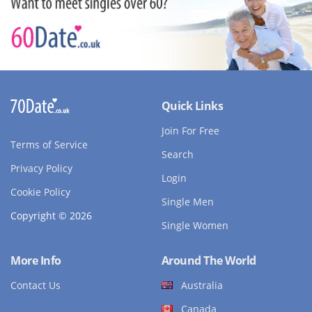
Quick Links
Join For Free
Terms of Service
Search
Privacy Policy
Login
Cookie Policy
Single Men
Copyright © 2026
Single Women
More Info
Around The World
Contact Us
Australia
Canada