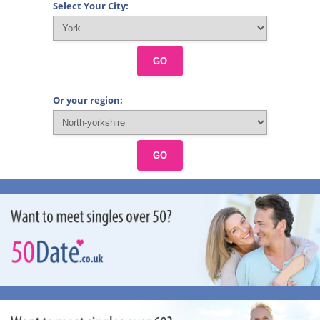
Select Your City:
GO
Or your region:
GO