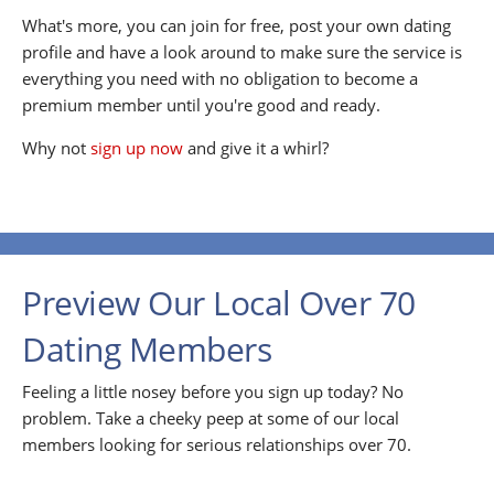
What's more, you can join for free, post your own dating
profile and have a look around to make sure the service is
everything you need with no obligation to become a
premium member until you're good and ready.
Why not
sign up now
and give it a whirl?
Preview Our Local Over 70
Dating Members
Feeling a little nosey before you sign up today? No
problem. Take a cheeky peep at some of our local
members looking for serious relationships over 70.