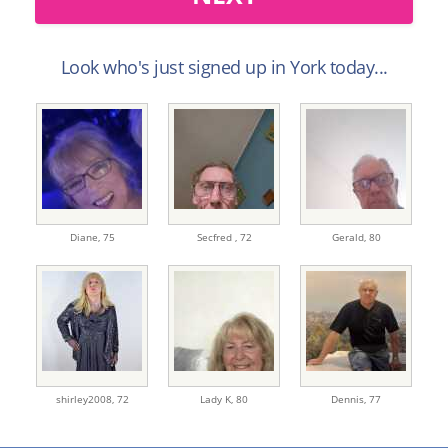
Look who's just signed up in York today...
Diane,
75
Secfred ,
72
Gerald,
80
shirley2008,
72
Lady K,
80
Dennis,
77