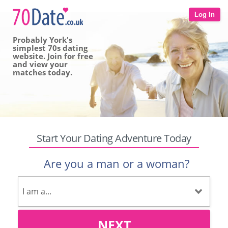
Log In
Probably York's
simplest 70s dating
website. Join for free
and view your
matches today.
Start Your Dating Adventure Today
Are you a man or a woman?
NEXT