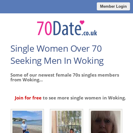
Member Login
Single Women Over 70
Seeking Men In Woking
Some of our newest female 70s singles members
from Woking...
Join for free
to see more single women in Woking.