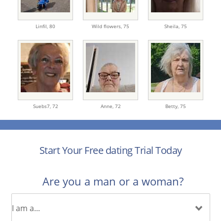
Linfil,
80
Wild flowers,
75
Sheila,
75
Suebs7,
72
Anne,
72
Betty,
75
Start Your Free dating Trial Today
Are you a man or a woman?