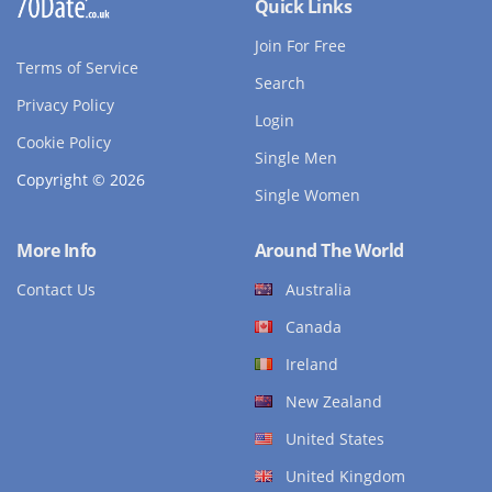
Quick Links
Join For Free
Terms of Service
Search
Privacy Policy
Login
Cookie Policy
Single Men
Copyright © 2026
Single Women
More Info
Around The World
Contact Us
Australia
Canada
Ireland
New Zealand
United States
United Kingdom