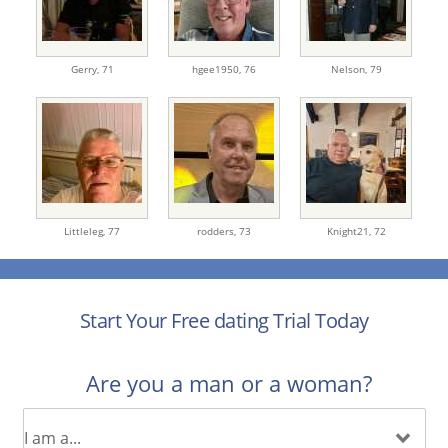
Gerry,
71
hgee1950,
76
Nelson,
79
Littleleg,
77
rodders,
73
Knight21,
72
Start Your Free dating Trial Today
Are you a man or a woman?