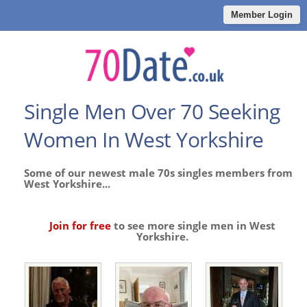
Member Login
Single Men Over 70 Seeking
Women In West Yorkshire
Some of our newest male 70s singles members from
West Yorkshire...
Join for free
to see more single men in West
Yorkshire.