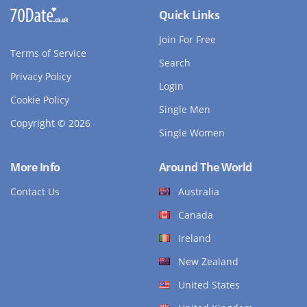
Quick Links
Join For Free
Terms of Service
Search
Privacy Policy
Login
Cookie Policy
Single Men
Copyright © 2026
Single Women
More Info
Around The World
Contact Us
Australia
Canada
Ireland
New Zealand
United States