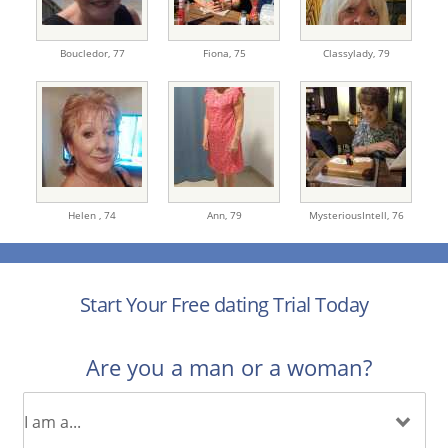
Boucledor,
77
Fiona,
75
Classylady,
79
Helen ,
74
Ann,
79
MysteriousIntell,
76
Start Your Free dating Trial Today
Are you a man or a woman?