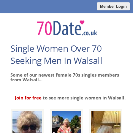
Member Login
Single Women Over 70
Seeking Men In Walsall
Some of our newest female 70s singles members
from Walsall...
Join for free
to see more single women in Walsall.