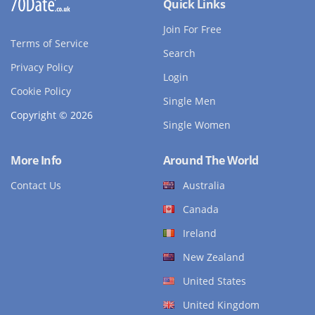
Quick Links
Join For Free
Terms of Service
Search
Privacy Policy
Login
Cookie Policy
Single Men
Copyright © 2026
Single Women
More Info
Around The World
Contact Us
Australia
Canada
Ireland
New Zealand
United States
United Kingdom