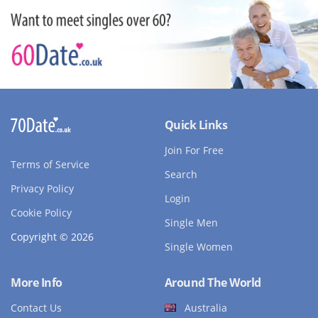
Quick Links
Join For Free
Terms of Service
Search
Privacy Policy
Login
Cookie Policy
Single Men
Copyright © 2026
Single Women
More Info
Around The World
Contact Us
Australia