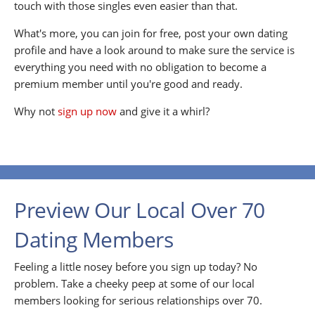
touch with those singles even easier than that.
What's more, you can join for free, post your own dating
profile and have a look around to make sure the service is
everything you need with no obligation to become a
premium member until you're good and ready.
Why not
sign up now
and give it a whirl?
Preview Our Local Over 70
Dating Members
Feeling a little nosey before you sign up today? No
problem. Take a cheeky peep at some of our local
members looking for serious relationships over 70.