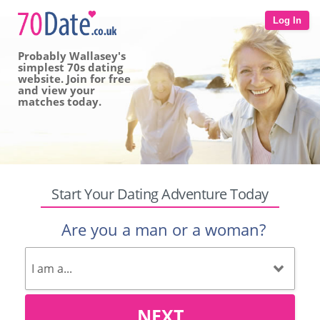
Log In
Probably Wallasey's
simplest 70s dating
website. Join for free
and view your
matches today.
Start Your Dating Adventure Today
Are you a man or a woman?
NEXT