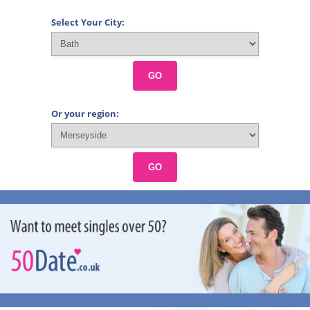
Select Your City:
GO
Or your region:
GO