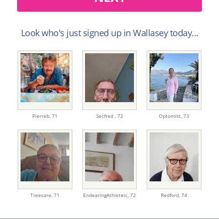
Look who's just signed up in Wallasey today...
Pierreb,
71
Secfred ,
72
Optomist,
73
Treesare,
71
EndearingAthleteic,
72
Redford,
74