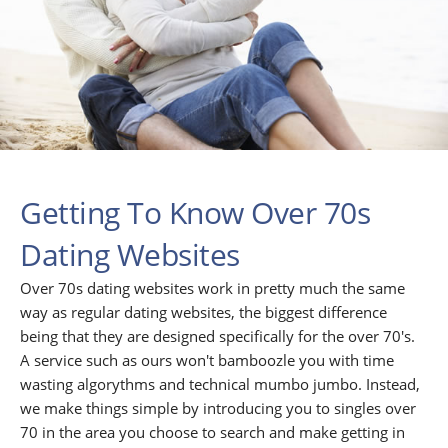
Getting To Know Over 70s
Dating Websites
Over 70s dating websites work in pretty much the same
way as regular dating websites, the biggest difference
being that they are designed specifically for the over 70's.
A service such as ours won't bamboozle you with time
wasting algorythms and technical mumbo jumbo. Instead,
we make things simple by introducing you to singles over
70 in the area you choose to search and make getting in