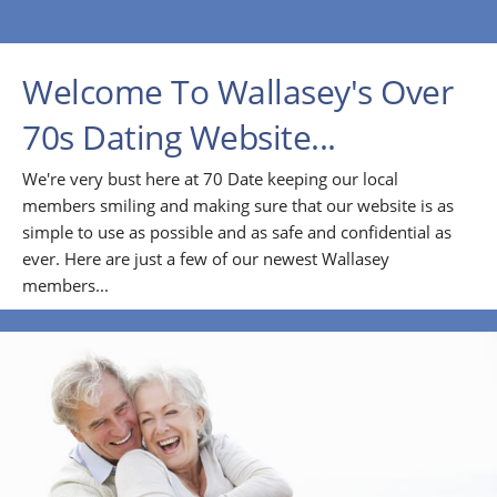
Welcome To Wallasey's Over
70s Dating Website...
We're very bust here at 70 Date keeping our local
members smiling and making sure that our website is as
simple to use as possible and as safe and confidential as
ever. Here are just a few of our newest Wallasey
members...