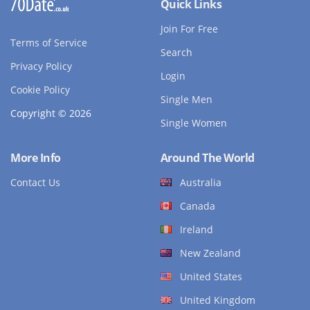
Quick Links
Join For Free
Terms of Service
Search
Privacy Policy
Login
Cookie Policy
Single Men
Copyright © 2026
Single Women
More Info
Around The World
Contact Us
Australia
Canada
Ireland
New Zealand
United States
United Kingdom