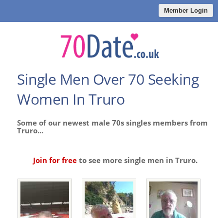
Member Login
Single Men Over 70 Seeking
Women In Truro
Some of our newest male 70s singles members from
Truro...
Join for free
to see more single men in Truro.