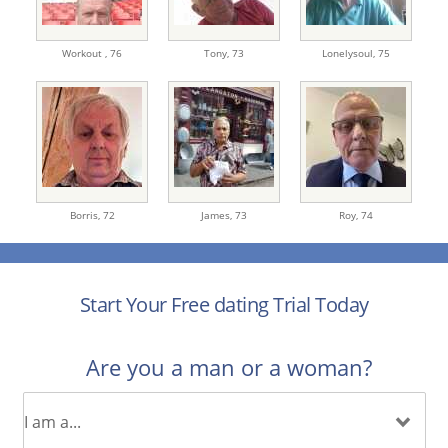
Workout ,
76
Tony,
73
Lonelysoul,
75
Borris,
72
James,
73
Roy,
74
Start Your Free dating Trial Today
Are you a man or a woman?