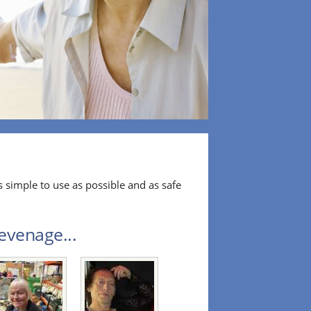
 simple to use as possible and as safe
evenage...