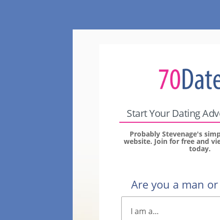
Start Your Dating Ad
Probably Stevenage's simp
website. Join for free and 
today.
Are you a man o