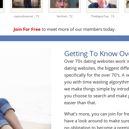
cyprusbreezer ,
73
Secfred ,
72
Thebigun7up ,
73
Join For Free
to meet more of our members today.
Getting To Know Ov
Over 70s dating websites work i
dating websites, the biggest diff
specifically for the over 70's. A
you with time wasting algoryth
we make things simple by introdu
you choose to search and make g
easier than that.
What's more, you can join for fr
have a look around to make sure
no obligation to become a prem