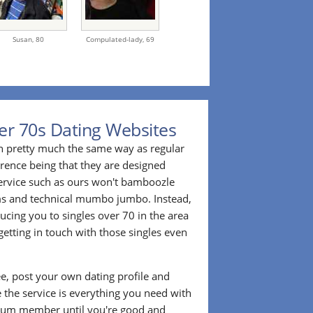
Susan,
80
Compulated-lady,
69
er 70s Dating Websites
n pretty much the same way as regular
erence being that they are designed
 service such as ours won't bamboozle
ms and technical mumbo jumbo. Instead,
cing you to singles over 70 in the area
etting in touch with those singles even
ee, post your own dating profile and
 the service is everything you need with
ium member until you're good and