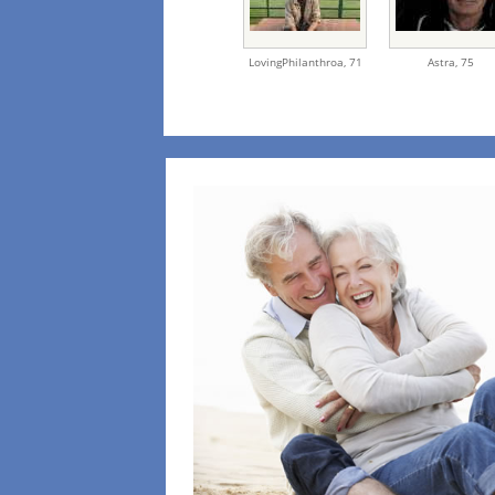
LovingPhilanthroa,
71
Astra,
75