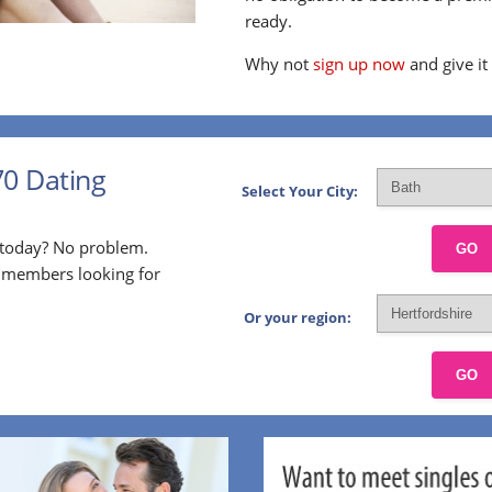
ready.
Why not
sign up now
and give it
70 Dating
Select Your City:
p today? No problem.
GO
l members looking for
Or your region:
GO