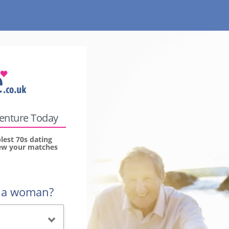
venture Today
lest 70s dating
view your matches
r a woman?