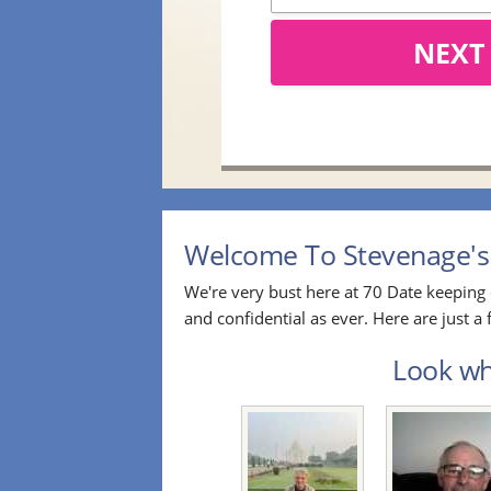
NEXT
Welcome To Stevenage's 
We're very bust here at 70 Date keeping 
and confidential as ever. Here are just 
Look who