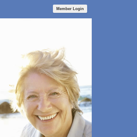
Member Login