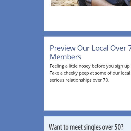
Preview Our Local Over 
Members
Feeling a little nosey before you sign u
Take a cheeky peep at some of our loca
serious relationships over 70.