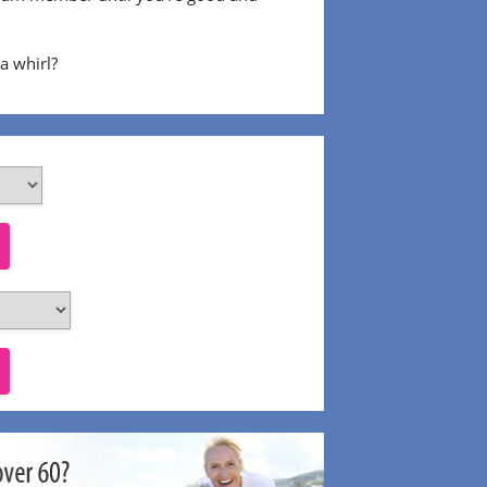
 a whirl?