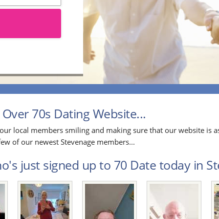
Over 70s Dating Website...
our local members smiling and making sure that our website is as
a few of our newest Stevenage members...
's just signed up to 70 Date today in St