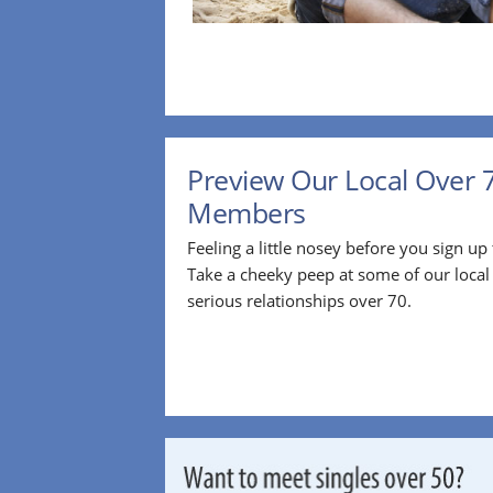
Preview Our Local Over 
Members
Feeling a little nosey before you sign u
Take a cheeky peep at some of our loca
serious relationships over 70.