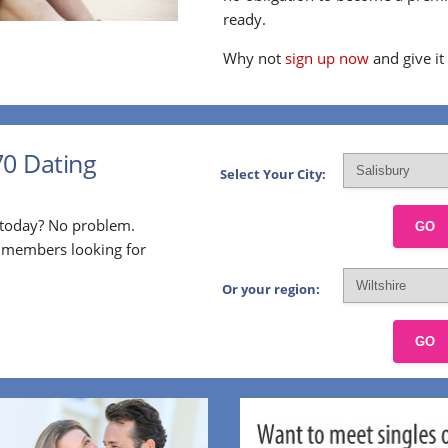
ready.
Why not
sign up now
and give it
70 Dating
Select Your City:
p today? No problem.
GO
l members looking for
Or your region:
GO