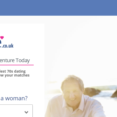
venture Today
lest 70s dating
view your matches
r a woman?