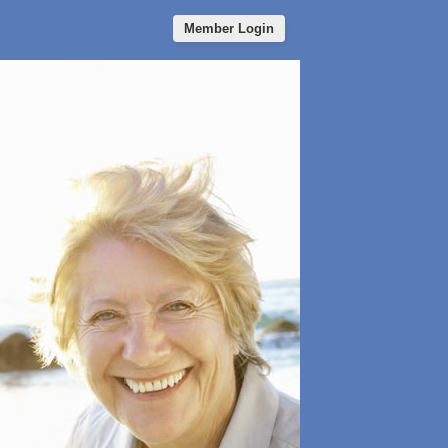
Member Login