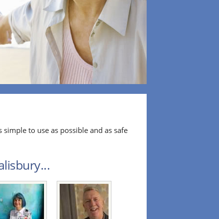
 simple to use as possible and as safe
lisbury...