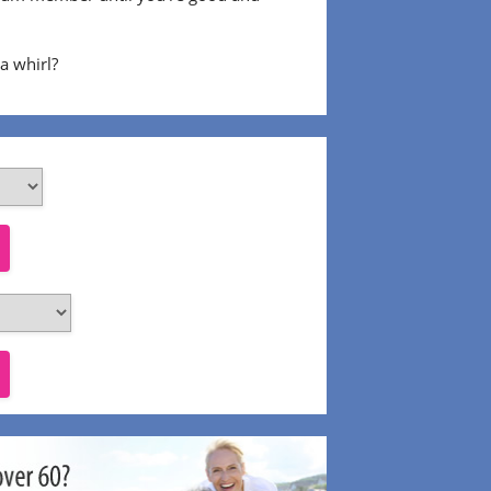
 a whirl?