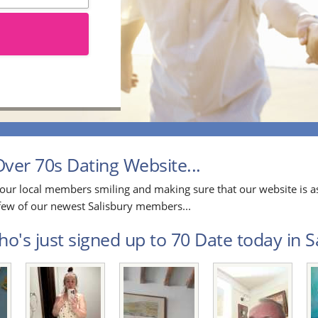
ver 70s Dating Website...
our local members smiling and making sure that our website is as
a few of our newest Salisbury members...
o's just signed up to 70 Date today in Sa