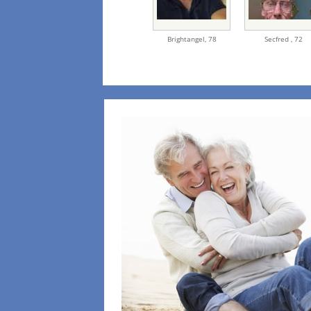
Brightangel,
78
Secfred ,
72