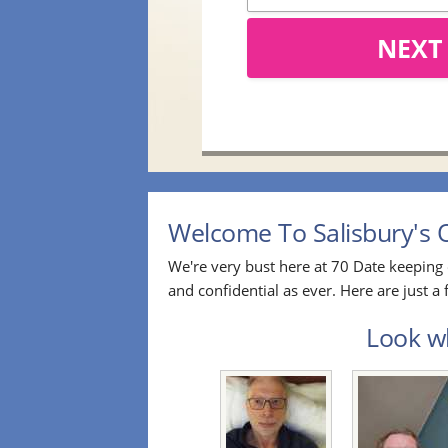
NEXT
Welcome To Salisbury's O
We're very bust here at 70 Date keeping 
and confidential as ever. Here are just 
Look wh