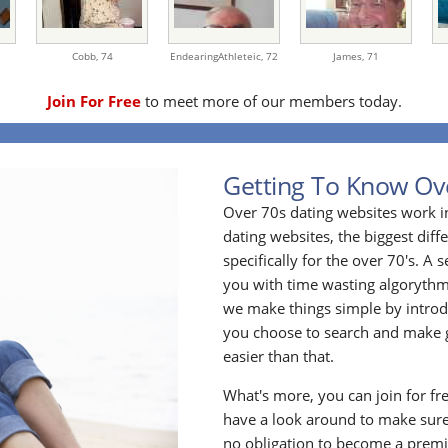
Cobb,
74
EndearingAthleteic,
72
James,
71
Join For Free
to meet more of our members today.
Getting To Know Ov
Over 70s dating websites work i
dating websites, the biggest diff
specifically for the over 70's. A
you with time wasting algoryth
we make things simple by introdu
you choose to search and make g
easier than that.
What's more, you can join for fr
have a look around to make sure
no obligation to become a prem