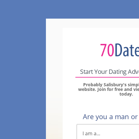
Start Your Dating Ad
Probably Salisbury's simp
website. Join for free and 
today.
Are you a man o