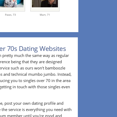
Paws,
73
Mart,
71
er 70s Dating Websites
n pretty much the same way as regular
erence being that they are designed
 service such as ours won't bamboozle
ms and technical mumbo jumbo. Instead,
cing you to singles over 70 in the area
etting in touch with those singles even
ee, post your own dating profile and
 the service is everything you need with
ium member until you're good and