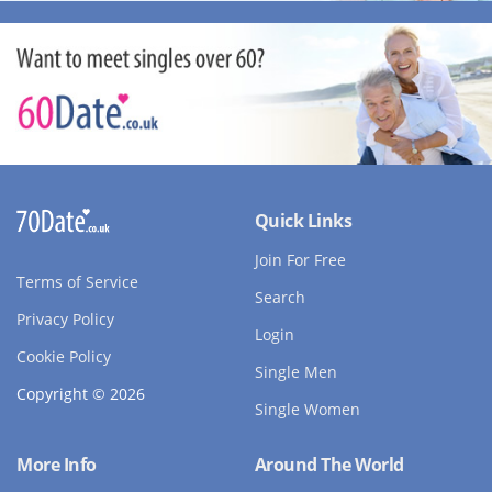
Quick Links
Join For Free
Terms of Service
Search
Privacy Policy
Login
Cookie Policy
Single Men
Copyright © 2026
Single Women
More Info
Around The World