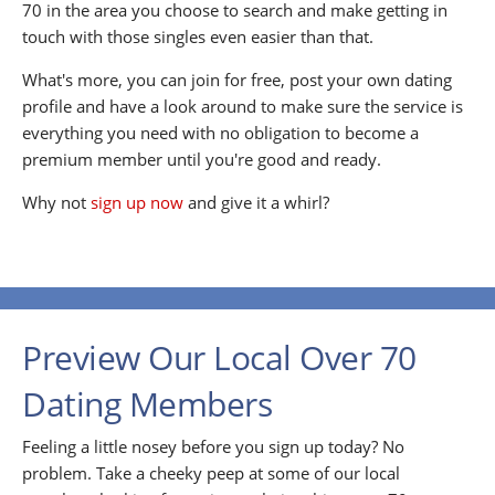
70 in the area you choose to search and make getting in
touch with those singles even easier than that.
What's more, you can join for free, post your own dating
profile and have a look around to make sure the service is
everything you need with no obligation to become a
premium member until you're good and ready.
Why not
sign up now
and give it a whirl?
Preview Our Local Over 70
Dating Members
Feeling a little nosey before you sign up today? No
problem. Take a cheeky peep at some of our local