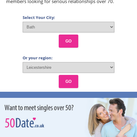
members looking for serious relationships over 70.
Select Your City:
GO
Or your region:
GO