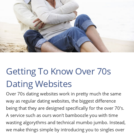
Getting To Know Over 70s
Dating Websites
Over 70s dating websites work in pretty much the same
way as regular dating websites, the biggest difference
being that they are designed specifically for the over 70's.
A service such as ours won't bamboozle you with time
wasting algorythms and technical mumbo jumbo. Instead,
we make things simple by introducing you to singles over