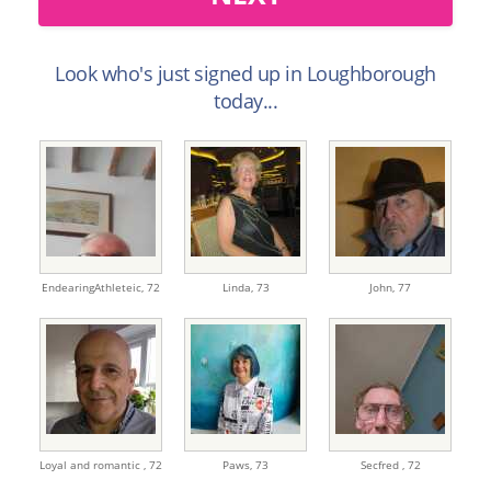
Look who's just signed up in Loughborough
today...
EndearingAthleteic,
72
Linda,
73
John,
77
Loyal and romantic ,
72
Paws,
73
Secfred ,
72