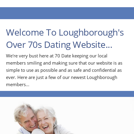
Welcome To Loughborough's
Over 70s Dating Website...
We're very bust here at 70 Date keeping our local
members smiling and making sure that our website is as
simple to use as possible and as safe and confidential as
ever. Here are just a few of our newest Loughborough
members...