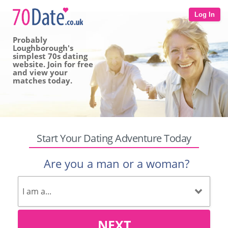
Log In
Probably
Loughborough's
simplest 70s dating
website. Join for free
and view your
matches today.
Start Your Dating Adventure Today
Are you a man or a woman?
NEXT