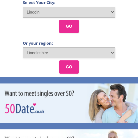
Select Your City:
GO
Or your region:
GO