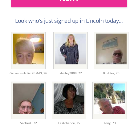
Look who's just signed up in Lincoln today...
GenerousArtist78f4d9,
76
shirley2008,
72
Birddee,
73
Secfred ,
72
Lastchance,
75
Tony,
73