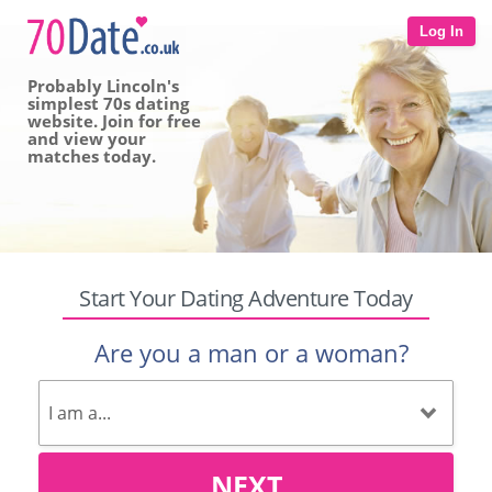
Log In
Probably Lincoln's
simplest 70s dating
website. Join for free
and view your
matches today.
Start Your Dating Adventure Today
Are you a man or a woman?
NEXT