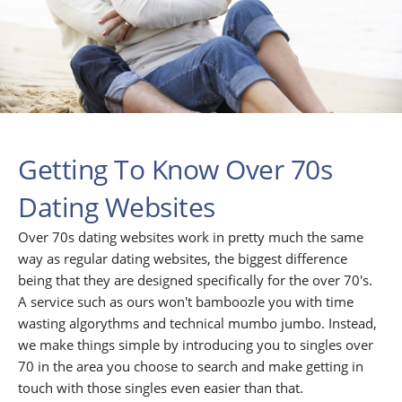
Getting To Know Over 70s
Dating Websites
Over 70s dating websites work in pretty much the same
way as regular dating websites, the biggest difference
being that they are designed specifically for the over 70's.
A service such as ours won't bamboozle you with time
wasting algorythms and technical mumbo jumbo. Instead,
we make things simple by introducing you to singles over
70 in the area you choose to search and make getting in
touch with those singles even easier than that.