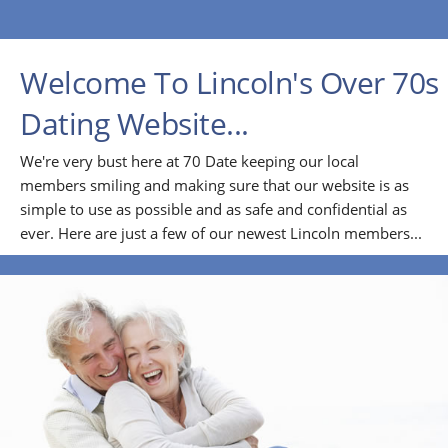
Welcome To Lincoln's Over 70s
Dating Website...
We're very bust here at 70 Date keeping our local
members smiling and making sure that our website is as
simple to use as possible and as safe and confidential as
ever. Here are just a few of our newest Lincoln members...