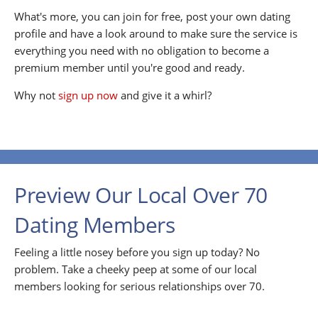
What's more, you can join for free, post your own dating
profile and have a look around to make sure the service is
everything you need with no obligation to become a
premium member until you're good and ready.
Why not
sign up now
and give it a whirl?
Preview Our Local Over 70
Dating Members
Feeling a little nosey before you sign up today? No
problem. Take a cheeky peep at some of our local
members looking for serious relationships over 70.