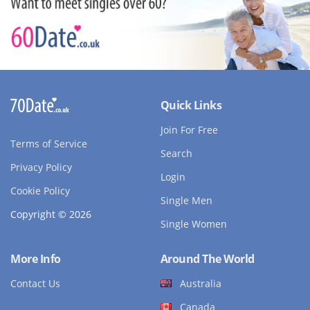
Quick Links
Join For Free
Terms of Service
Search
Privacy Policy
Login
Cookie Policy
Single Men
Copyright © 2026
Single Women
More Info
Around The World
Contact Us
Australia
Canada