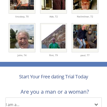
lincsboy,
70
Ade,
72
Neilmilner,
72
John,
74
flint,
79
paul,
77
Start Your Free dating Trial Today
Are you a man or a woman?