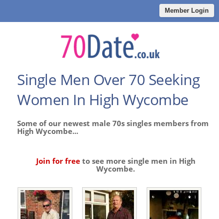
Member Login
Single Men Over 70 Seeking
Women In High Wycombe
Some of our newest male 70s singles members from
High Wycombe...
Join for free
to see more single men in High
Wycombe.