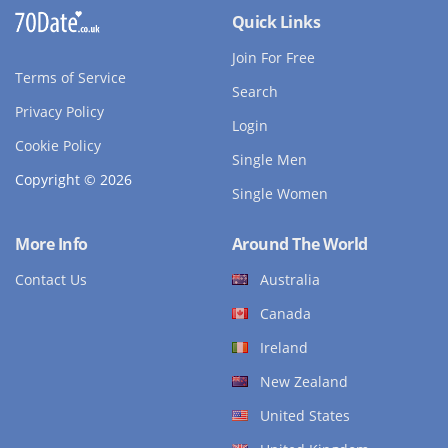
Quick Links
Join For Free
Terms of Service
Search
Privacy Policy
Login
Cookie Policy
Single Men
Copyright © 2026
Single Women
More Info
Around The World
Contact Us
Australia
Canada
Ireland
New Zealand
United States