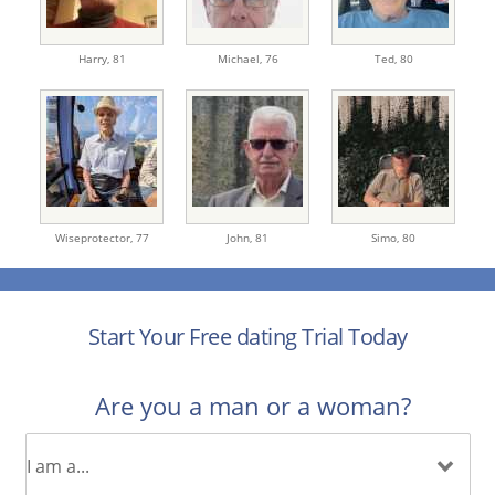
Harry,
81
Michael,
76
Ted,
80
Wiseprotector,
77
John,
81
Simo,
80
Start Your Free dating Trial Today
Are you a man or a woman?