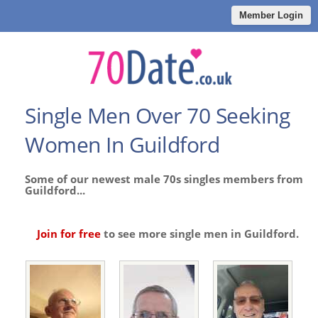
Member Login
Single Men Over 70 Seeking
Women In Guildford
Some of our newest male 70s singles members from
Guildford...
Join for free
to see more single men in Guildford.