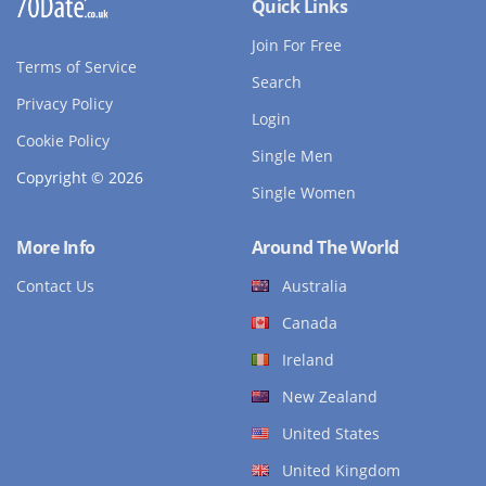
Quick Links
Join For Free
Terms of Service
Search
Privacy Policy
Login
Cookie Policy
Single Men
Copyright © 2026
Single Women
More Info
Around The World
Contact Us
Australia
Canada
Ireland
New Zealand
United States
United Kingdom