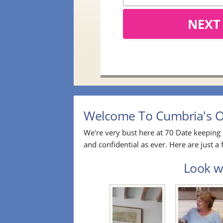
NEXT
Welcome To Cumbria's Ov
We're very bust here at 70 Date keeping 
and confidential as ever. Here are just 
Look wh