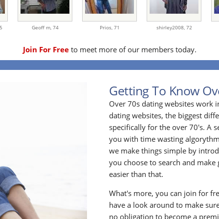
5
Geoff m,
74
Prios,
71
shirley2008,
72
Join For Free
to meet more of our members today.
Getting To Know Ov
Over 70s dating websites work i
dating websites, the biggest diff
specifically for the over 70's. A
you with time wasting algoryth
we make things simple by introdu
you choose to search and make g
easier than that.
What's more, you can join for fr
have a look around to make sure
no obligation to become a prem