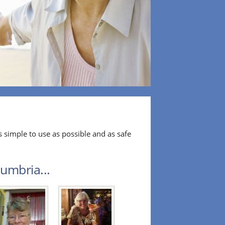
 simple to use as possible and as safe
umbria...