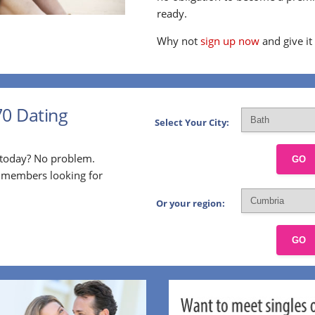
ready.
Why not
sign up now
and give it
70 Dating
Select Your City:
p today? No problem.
GO
l members looking for
Or your region:
GO