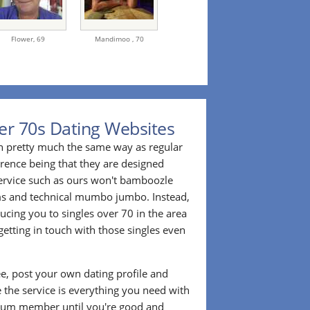
Flower,
69
Mandimoo ,
70
er 70s Dating Websites
n pretty much the same way as regular
erence being that they are designed
 service such as ours won't bamboozle
ms and technical mumbo jumbo. Instead,
cing you to singles over 70 in the area
etting in touch with those singles even
ee, post your own dating profile and
 the service is everything you need with
ium member until you're good and