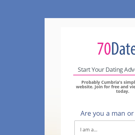
Start Your Dating Ad
Probably Cumbria's simpl
website. Join for free and 
today.
Are you a man o