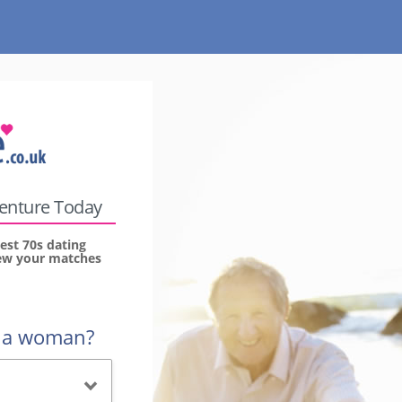
venture Today
est 70s dating
view your matches
r a woman?