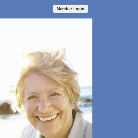
Member Login