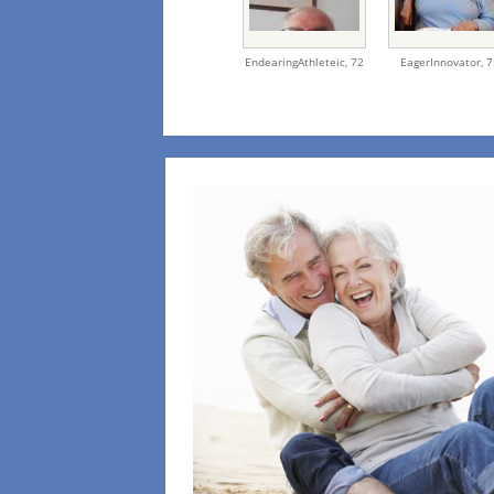
EndearingAthleteic,
72
EagerInnovator,
7