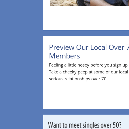
Preview Our Local Over 
Members
Feeling a little nosey before you sign u
Take a cheeky peep at some of our loca
serious relationships over 70.