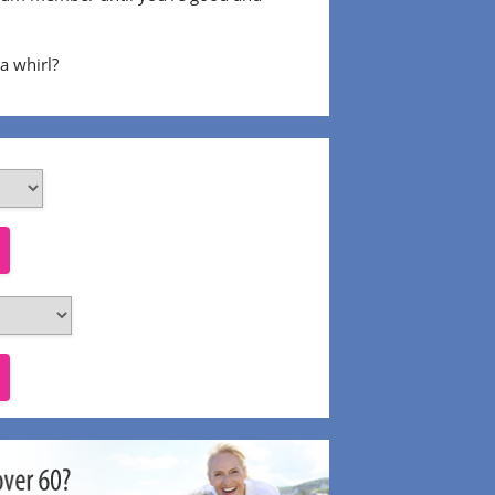
 a whirl?