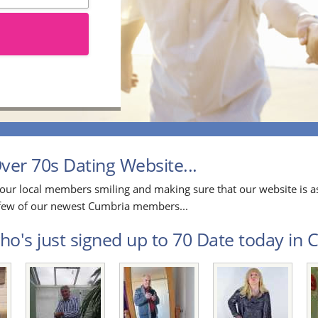
er 70s Dating Website...
our local members smiling and making sure that our website is as
a few of our newest Cumbria members...
o's just signed up to 70 Date today in C