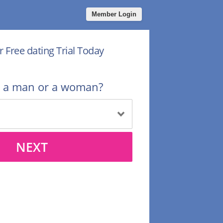
Member Login
r Free dating Trial Today
u a man or a woman?
NEXT