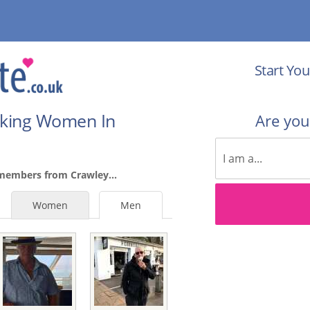
Start You
eking Women In
Are yo
members from Crawley...
Women
Men