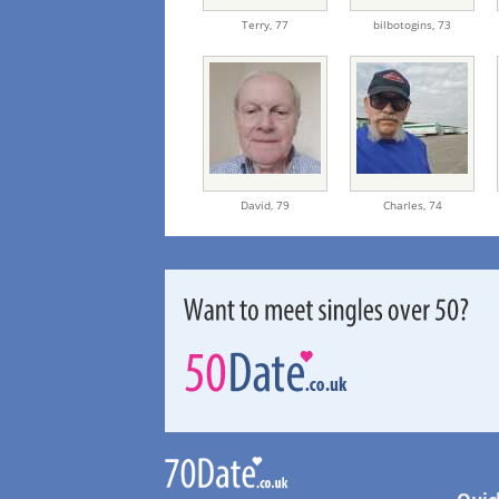
Terry,
77
bilbotogins,
73
David,
79
Charles,
74