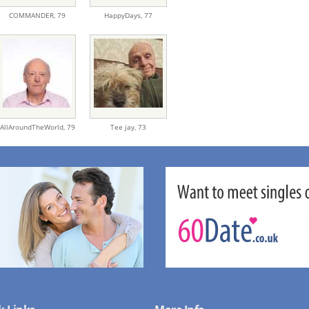
COMMANDER,
79
HappyDays,
77
AllAroundTheWorld,
79
Tee jay,
73