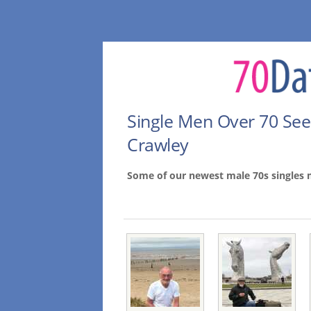
Single Men Over 70 Se
Crawley
Some of our newest male 70s singles 