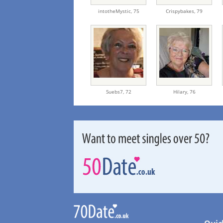
intotheMystic,
75
Crispybakes,
79
Suebs7,
72
Hilary,
76