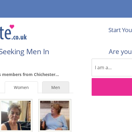
Start You
Seeking Men In
Are yo
s members from Chichester...
Women
Men