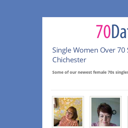
Single Women Over 70 
Chichester
Some of our newest female 70s single