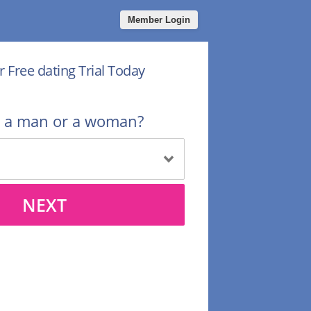
Member Login
r Free dating Trial Today
u a man or a woman?
NEXT