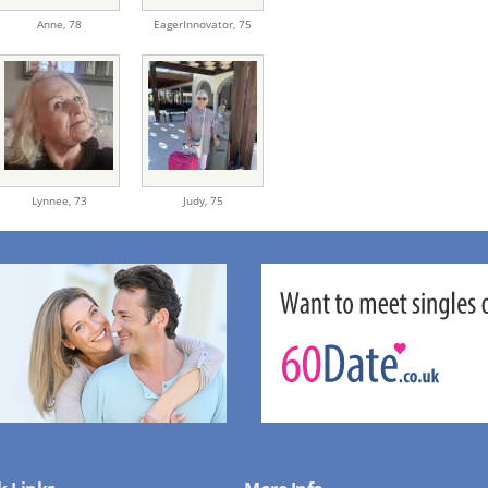
Anne,
78
EagerInnovator,
75
Lynnee,
73
Judy,
75