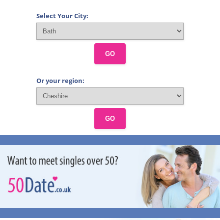
Select Your City:
GO
Or your region:
GO