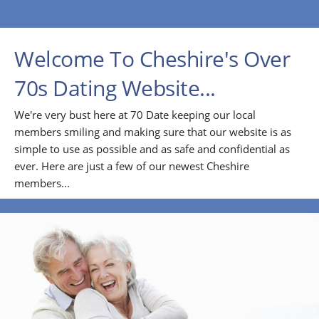
Welcome To Cheshire's Over
70s Dating Website...
We're very bust here at 70 Date keeping our local
members smiling and making sure that our website is as
simple to use as possible and as safe and confidential as
ever. Here are just a few of our newest Cheshire
members...