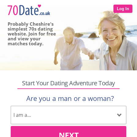
Log In
Probably Cheshire's
simplest 70s dating
website. Join for free
and view your
matches today.
Start Your Dating Adventure Today
Are you a man or a woman?
NEXT