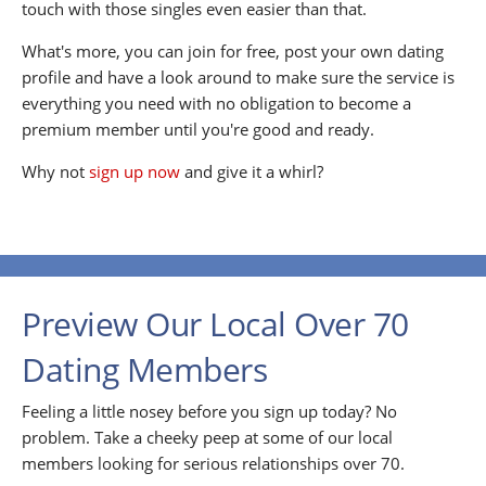
touch with those singles even easier than that.
What's more, you can join for free, post your own dating
profile and have a look around to make sure the service is
everything you need with no obligation to become a
premium member until you're good and ready.
Why not
sign up now
and give it a whirl?
Preview Our Local Over 70
Dating Members
Feeling a little nosey before you sign up today? No
problem. Take a cheeky peep at some of our local
members looking for serious relationships over 70.