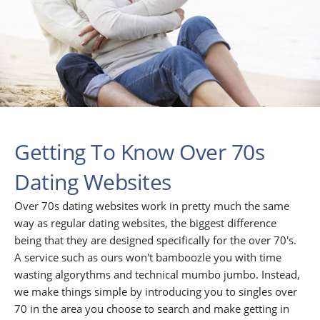
Getting To Know Over 70s
Dating Websites
Over 70s dating websites work in pretty much the same
way as regular dating websites, the biggest difference
being that they are designed specifically for the over 70's.
A service such as ours won't bamboozle you with time
wasting algorythms and technical mumbo jumbo. Instead,
we make things simple by introducing you to singles over
70 in the area you choose to search and make getting in