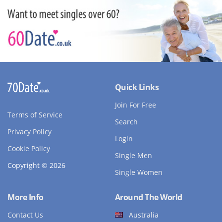
Quick Links
Join For Free
Terms of Service
Search
Privacy Policy
Login
Cookie Policy
Single Men
Copyright © 2026
Single Women
More Info
Around The World
Contact Us
Australia