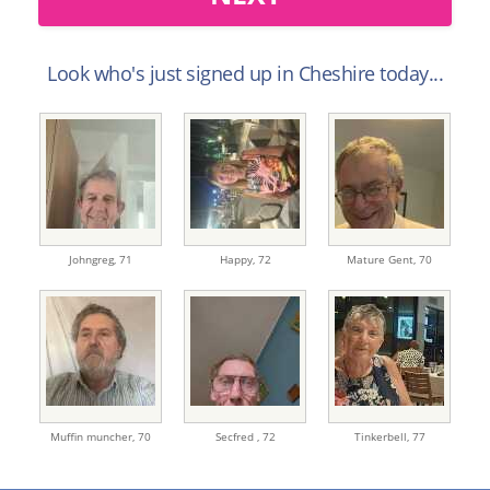
Look who's just signed up in Cheshire today...
Johngreg,
71
Happy,
72
Mature Gent,
70
Muffin muncher,
70
Secfred ,
72
Tinkerbell,
77