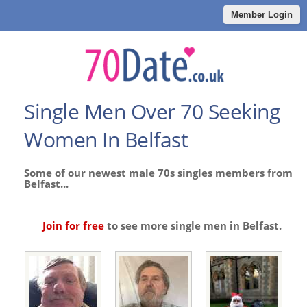
Member Login
Single Men Over 70 Seeking
Women In Belfast
Some of our newest male 70s singles members from
Belfast...
Join for free
to see more single men in Belfast.