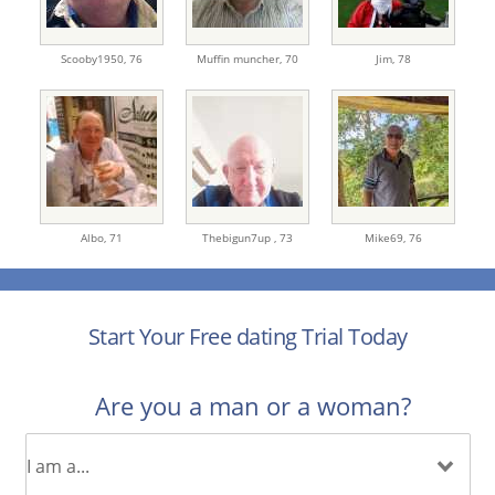
Scooby1950,
76
Muffin muncher,
70
Jim,
78
Albo,
71
Thebigun7up ,
73
Mike69,
76
Start Your Free dating Trial Today
Are you a man or a woman?