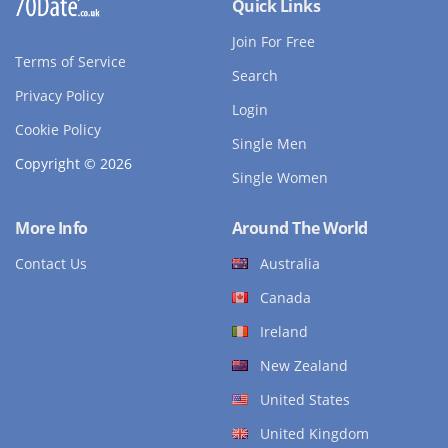
Quick Links
Join For Free
Terms of Service
Search
Privacy Policy
Login
Cookie Policy
Single Men
Copyright © 2026
Single Women
More Info
Around The World
Contact Us
Australia
Canada
Ireland
New Zealand
United States
United Kingdom