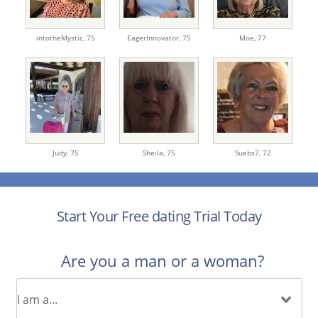
intotheMystic,
75
EagerInnovator,
75
Moe,
77
Judy,
75
Sheila,
75
Suebs7,
72
Start Your Free dating Trial Today
Are you a man or a woman?