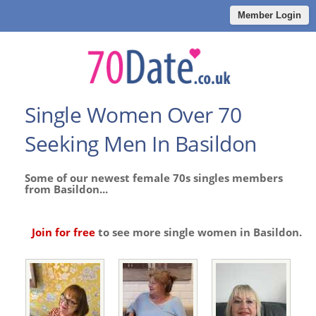
Member Login
Single Women Over 70
Seeking Men In Basildon
Some of our newest female 70s singles members
from Basildon...
Join for free
to see more single women in Basildon.