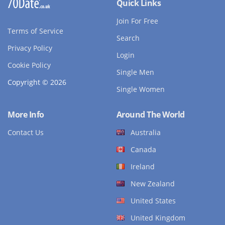
Quick Links
Join For Free
Terms of Service
Search
Privacy Policy
Login
Cookie Policy
Single Men
Copyright © 2026
Single Women
More Info
Around The World
Contact Us
Australia
Canada
Ireland
New Zealand
United States
United Kingdom