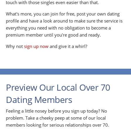
touch with those singles even easier than that.
What's more, you can join for free, post your own dating
profile and have a look around to make sure the service is
everything you need with no obligation to become a
premium member until you're good and ready.
Why not
sign up now
and give it a whirl?
Preview Our Local Over 70
Dating Members
Feeling a little nosey before you sign up today? No
problem. Take a cheeky peep at some of our local
members looking for serious relationships over 70.