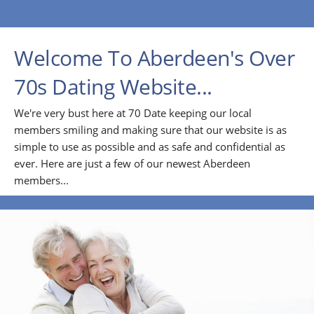
Welcome To Aberdeen's Over
70s Dating Website...
We're very bust here at 70 Date keeping our local
members smiling and making sure that our website is as
simple to use as possible and as safe and confidential as
ever. Here are just a few of our newest Aberdeen
members...