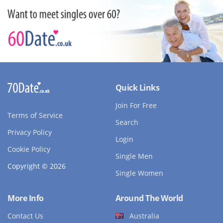
Quick Links
Join For Free
Terms of Service
Search
Privacy Policy
Login
Cookie Policy
Single Men
Copyright © 2026
Single Women
More Info
Around The World
Contact Us
Australia