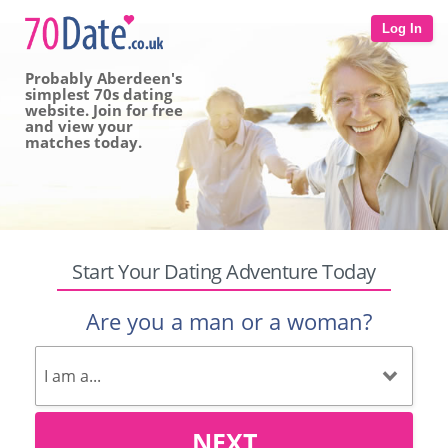
Log In
Probably Aberdeen's
simplest 70s dating
website. Join for free
and view your
matches today.
Start Your Dating Adventure Today
Are you a man or a woman?
NEXT