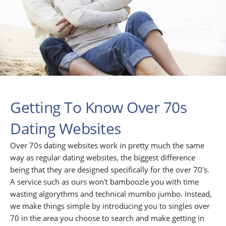
Getting To Know Over 70s
Dating Websites
Over 70s dating websites work in pretty much the same
way as regular dating websites, the biggest difference
being that they are designed specifically for the over 70's.
A service such as ours won't bamboozle you with time
wasting algorythms and technical mumbo jumbo. Instead,
we make things simple by introducing you to singles over
70 in the area you choose to search and make getting in