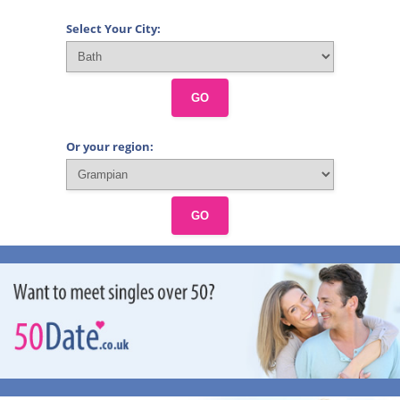
Select Your City:
GO
Or your region:
GO