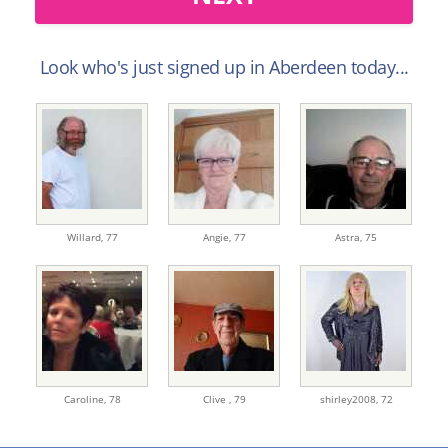
Look who's just signed up in Aberdeen today...
Willard,
77
Angie,
77
Astra,
75
Caroline,
78
Clive ,
79
shirley2008,
72